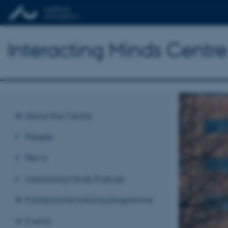
Interacting Minds Centre
About the Centre
People
News
Interacting Minds Podcast
Postdoctoral training programme
Events