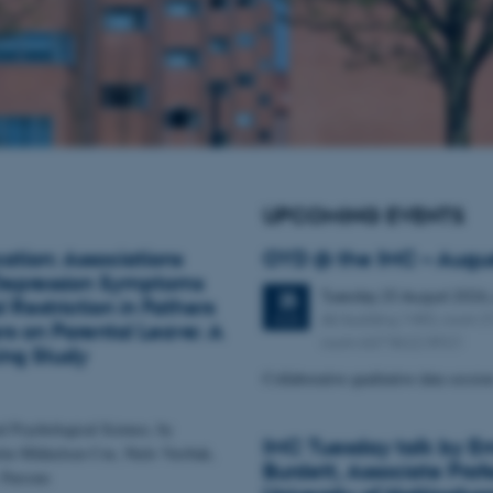
UPCOMING EVENTS
ation: Associations
OYD @ the IMC – Augu
epression Symptoms
Tuesday
25
August 2026
25
 Restriction in Fathers
AU building 1483, room 
AUG
s on Parental Leave: A
room 667 8622 8921
ing Study
Collaborative qualitative data sessio
al Psychological Science, by
IMC Tuesday talk by Em
tin Mikkelsen Cox, Niels Værbak,
Burdett, Associate Profe
 Parsons