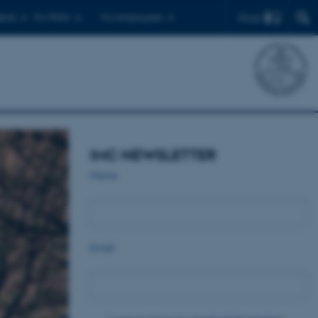
Find
ents
For PhD's
For employees
IMC NEWSLETTER
Name
Email