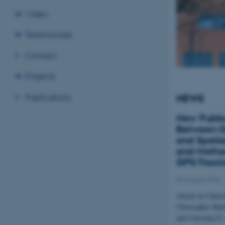
Video
Testimonials
Contact
Projects
Publications
NEWS
New Public
Between D
and Spatial
and Mother
GPS-Track
04 August 2026
Article in Clinic
Christopher Mar
and Christine E.