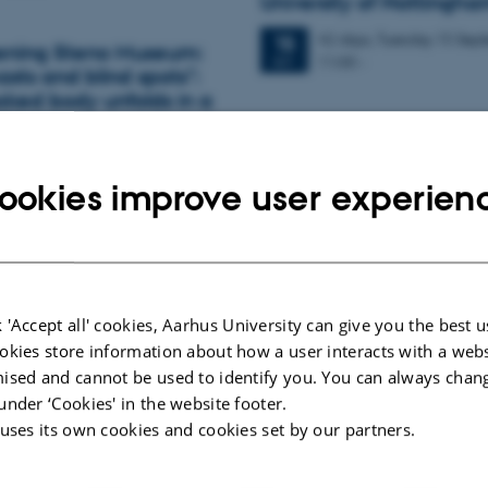
University of Nottingha
42 days,
Tuesday
15
Sept
15
pening Steno Museum:
11:00
-
SEP
asts and blind spots":
oked body unfolds in a
tion
OYD @ the IMC – Sept
2026
ookies improve user experien
 Ella Paldam, Christine Parsons
Tuesday
22
September 2
22
the Faculty of Health, including Ida
AU building 1483, room 
SEP
ambers, Ulrik Bak Kirk, Felicity…
room 667 8622 8921
Collaborative qualitative data sessio
 Autism and the
 'Accept all' cookies, Aarhus University can give you the best u
l by Ingela Visuri
OYD @ the IMC – Octo
okies store information about how a user interacts with a webs
ised and cannot be used to identify you. You can always chan
Tuesday
27
October 202
27
under ‘Cookies' in the website footer.
ions to Ingela Visuri for her
AU building 1483, room 
OCT
 uses its own cookies and cookies set by our partners.
k.
room 667 8622 8921
Collaborative qualitative data sessio
 people come to experience