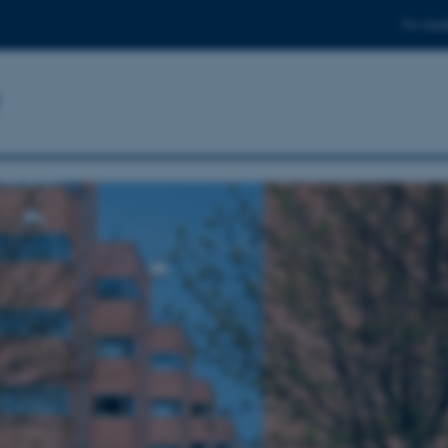
For stud