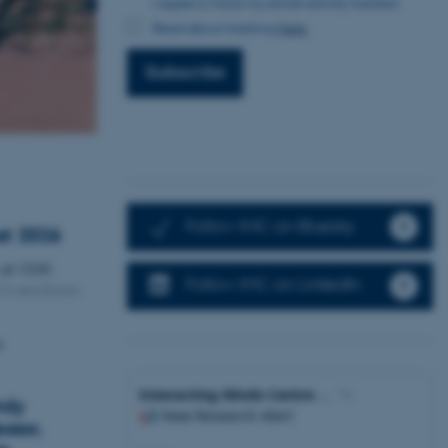
I agree to have my email activity tracked.
Read about tracking
here
.
Subscribe
Follow IMC on Bluesky
st 2026
,
at 13:00
Follow IMC on LinkedIn
312 and Zoom
n
ily
ssor,