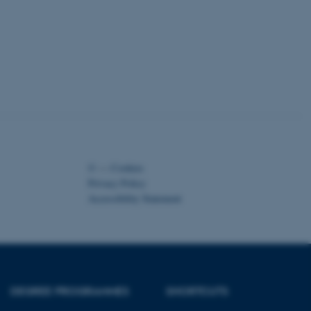
kend session when a
n to TYPO3 Backend or
 with the Typo3 web
. It is generally used as
to enable user preferences
 cases it may not actually
t by default by the
 be prevented by site
es it is set to be
browser session. It
ier rather than any
 session cookie, used by
soft .NET based
©
—
Cookies
d to maintain an
by the server.
Privacy Policy
Accessibility Statement
 session cookie, used by
lly used to maintain an
y the server.
pport load balancing,
 requests are routed to
owsing session.
Fusion applications. Used
DEGREE PROGRAMMES
SHORTCUTS
this cookie helps to
 device (browser) to enable
 session variables. How