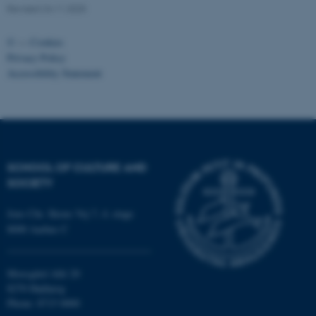
fe_typo_user
Typo3 Association
Revised 24.11.2025
.au.dk
©
—
Cookies
Privacy Policy
Accessibility Statement
SCHOOL OF CULTURE AND
SOCIETY
Jens Chr. Skous Vej 7, 4. etage
8000 Aarhus C
Moesgård Allé 20
8270 Højbjerg
Phone: 8715 0000