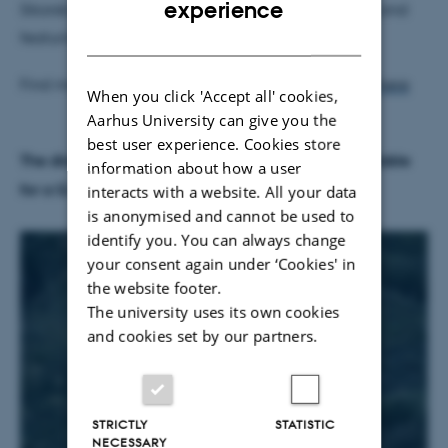
experience
Sikorski, with Professors Chris Frith, Natalie Sebanz and
DANISH
featuring the voice of Alix Wilton Regan.
Find more info about Alex Reuben and the movie
here
When you click 'Accept all' cookies,
Aarhus University can give you the
best user experience. Cookies store
The director of the movie Alex Reuben will be available
information about how a user
for a Q and A Session after the screening!
interacts with a website. All your data
is anonymised and cannot be used to
identify you. You can always change
your consent again under ‘Cookies' in
the website footer.
The university uses its own cookies
and cookies set by our partners.
STRICTLY
STATISTIC
NECESSARY