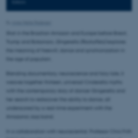
KAtrin
By
Anne-Mette Pedersen
Shot in the Brazilian Amazon and Europe before Brexit,
Trump and Bolsonaro,
Gingerella (RockaFela)
explores
the meaning of freewill, dance and synchronization in
the age of populism.
Blending documentary, neuroscience and fairy tale, it
weaves together thirteen, universal Cinderella myths
with the contemporary story of dancer Gingerella and
her search to rediscover the ability to dance, all
underscored by a real-time experiment with the
Amazonia Jazz band.
In a collaboration with neuroscientist, Professor Chris Frith