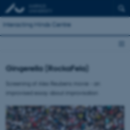
Interacting Minds Centre
Gingerella (RockaFela)
Screening of Alex Reubens movie - an
improvised essay about improvisation