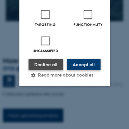
TARGETING
FUNCTIONALITY
UNCLASSIFIED
More Events
Decline all
Accept all
OYD @ the IMC – August 2026
Read more about cookies
Tuesday
25
August 2026,
at 13:00
25
AU building 1483, room 312 and Zoom room 667 8622 8921
AUG
Collaborative qualitative data session
Strictly necessary
Statistic
Targeting
Functionality
More up
coming events
Unclassified