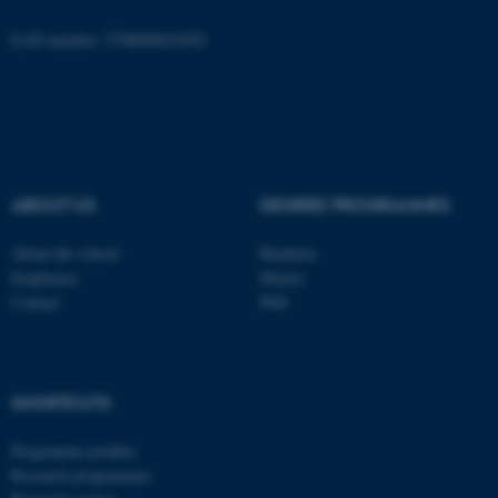
EAN-number: 5798000418301
ASP.NET_SessionId
Microsoft Corporation
.au.dk
ABOUT US
DEGREE PROGRAMMES
About the school
Bachelor
Employees
Master
Contact
PhD
JSESSIONID
Oracle Corporation
.au.dk
SHORTCUTS
Programme profiles
Research programmes