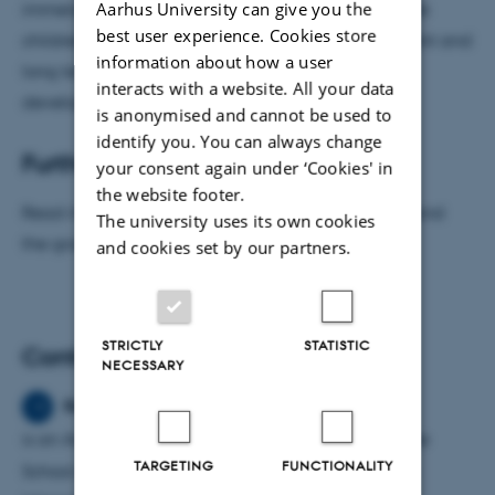
Aarhus University can give you the
immersed in. Crucially, it emphasizes the active role
best user experience. Cookies store
children have in shaping their linguistic environment and
information about how a user
long term impact this has on their language
interacts with a website. All your data
development.
is anonymised and cannot be used to
identify you. You can always change
Further information
your consent again under ‘Cookies' in
the website footer.
Read more about the project, the research group and
The university uses its own cookies
the grant
here
.
and cookies set by our partners.
STRICTLY
STATISTIC
Contacts
NECESSARY
Riccardo Fusaroli
is an Associate Professor in Cognitive Science at the
TARGETING
FUNCTIONALITY
School of Communication and Culture and at the