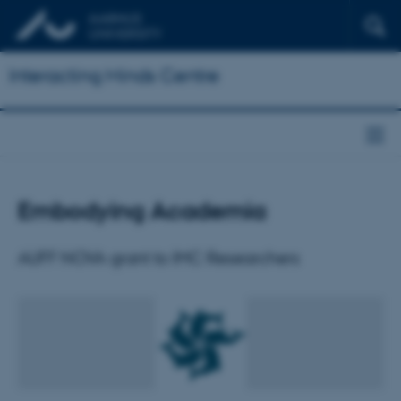
Interacting Minds Centre
Embodying Academia
AUFF NOVA grant to IMC Researchers