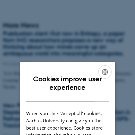
More News
Publication Alert: Out now in Entropy, a paper
from IMC researchers proposes a new way of
thinking about how minds carve up an
ambiguous world into meaningful categories.
06 August 2026
"It Is What It Isn't: Introducing a Constraint-Based Approach to Structure
Cookies improve user
Learning" by Christoffer Lundbak Olesen, Nace Mikuš, Mads Hansen,
ENGLISH
experience
Nicolas…
DANISH
New Publication: Associations Between
Depression Symptoms and Spatial Restriction in
When you click 'Accept all' cookies,
Fathers and Mothers on Parental Leave: A GPS-
Aarhus University can give you the
Tracking Study
best user experience. Cookies store
information about how a user