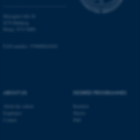
Moesgård Allé 20
8270 Højbjerg
Phone: 8715 0000
EAN-number: 5798000418301
ABOUT US
DEGREE PROGRAMMES
About the school
Bachelor
Employees
Master
ASP.NET_SessionId
Microsoft Corporation
Contact
PhD
.au.dk