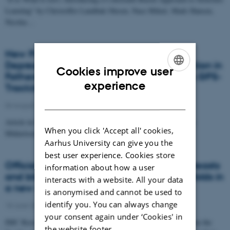
Learning" by Christoffer Lundbak Olesen, Nace Mikuš, Mads Hansen,
Nicolas…
New Publication: Associations Between
Depression Symptoms and Spatial Restriction in
Cookies improve user
Fathers and Mothers on Parental Leave: A GPS-
ENGLISH
experience
Tracking Study
DANISH
04 August 2026
Article in Clinical Psychological Science, by Christopher Martin
When you click 'Accept all' cookies,
Mikkelsen Cox, Niels Værbak, and Christine E. Parsons
Aarhus University can give you the
best user experience. Cookies store
Official opening Steno Museum: "Blood, breasts
information about how a user
and blind spots": The overlooked body unfolds in
interacts with a website. All your data
a new exhibition
is anonymised and cannot be used to
identify you. You can always change
18 June 2026
your consent again under ‘Cookies' in
IMC Researchers Ella Paldam, Christine Parsons and a team from the
the website footer.