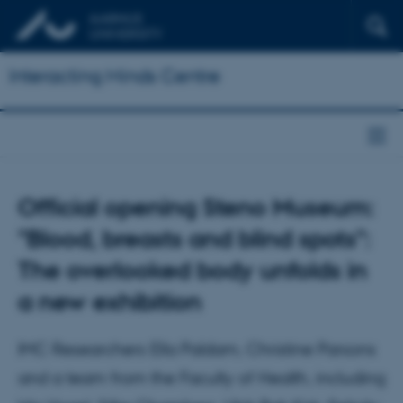
Interacting Minds Centre
Official opening Steno Museum:
"Blood, breasts and blind spots":
The overlooked body unfolds in
a new exhibition
IMC Researchers Ella Paldam, Christine Parsons
and a team from the Faculty of Health, including