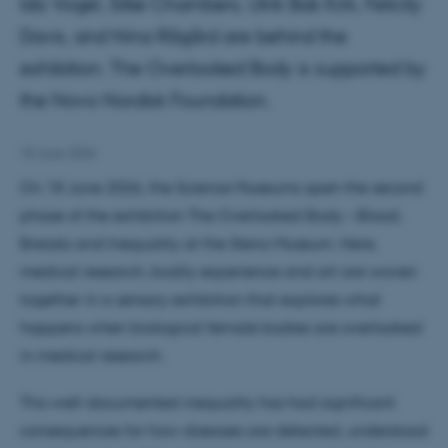
Ida Vogel, Silke Chambers, Ulrik Bak Kirk, Felicity
Davis, and Nina Rågård are behind the
exhibition. The Overlooked Body is supported by
the Novo Nordisk Foundation.
18 June 2026
On 18 June 2026, the Science Museums open the second
phase of the exhibition The Overlooked Body – Blood,
Breasts and Inequality at the Steno Museum. Here,
medical research, bodily experience and art are woven
together in a sensory exhibition that explores what
happens when biological female bodies are overlooked
in medical research.
This well-documented inequality has had significant
consequences for how diseases are detected, understood