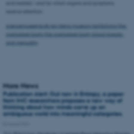
and treated – and for which organs and symptoms
receive attention.
sciencemuseerne.dk/en/steno-museum/exhibitions/the-
overlooked-body/the-overlooked-body-blood-breasts-
and-inequality
More News
Publication Alert: Out now in Entropy, a paper
from IMC researchers proposes a new way of
thinking about how minds carve up an
ambiguous world into meaningful categories.
06 August 2026
"It Is What It Isn't: Introducing a Constraint-Based Approach to Structure