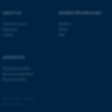
ABOUT US
DEGREE PROGRAMMES
About the school
Bachelor
Employees
Master
Contact
PhD
SHORTCUTS
ASP.NET_SessionId
Microsoft Corporation
.au.dk
Programme profiles
Research programmes
Research centres
©
—
Cookies at au.dk
Privacy Policy