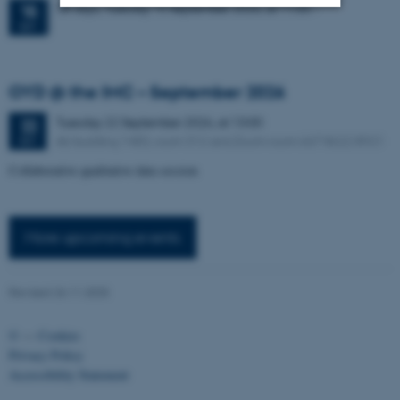
38 days,
Tuesday
15
September 2026,
at 11:00
-
15
SEP
Strictly necessary
Statistic
Targeting
Functionality
OYD @ the IMC – September 2026
Unclassified
Tuesday
22
September 2026,
at 13:00
22
AU building 1483, room 312 and Zoom room 667 8622 8921
SEP
Collaborative qualitative data session
These cookies make it
possible to use basic website
functionality, e.g. navigation
More up
coming events
etc. The website does not
work without these cookies.
Revised 26.11.2025
©
—
Cookies
Name
Provider / Domain
Privacy Policy
be_typo_user
TYPO3 Association
Accessibility Statement
.au.dk