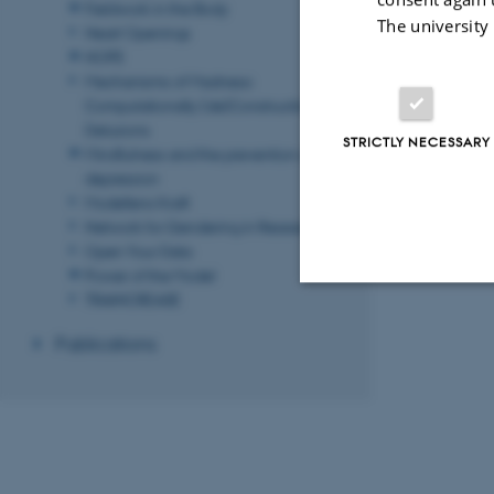
Fieldwork in the Body
The university
Heart Openings
HOPE
Mechanisms of Madness:
Computationally (de)Constructing
Delusions
STRICTLY NECESSARY
Mindfulness and the prevention of
depression
Modellens Kraft
Network for Gendering in Research
Open Your Data
Power of the Model
TRAINCREASE
Strictly necessary
Publications
These cookies make
website does not