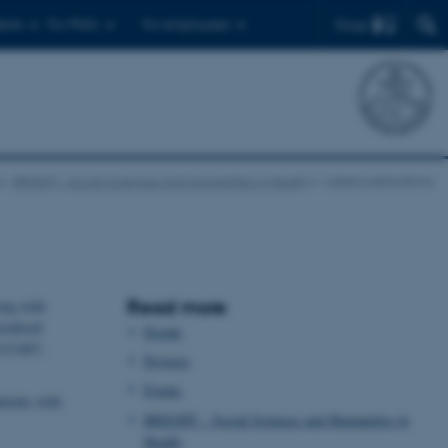
Find
ents
For PhD's
For employees
BRIGHT – Social Sciences and Humanities in Health
Latest publications
Read more
ing with
cialised
People
11/1467-
Projects
Events
tients with
BRIGHT – Social Sciences and Humanities in
Health