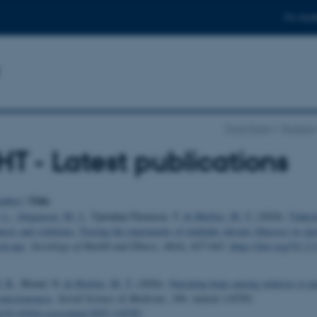
For stud
Front Page
Projects
T - Latest publications
Title
uthor
|
 L.
, Jørgensen, M. J.
, Tjørnhøj-Thomsen, T.
& Høybye, M. T.
(2024).
Tinker
ses and solutions: Tracing the enactments of multiple chronic illnesses in spe
eck-ups
.
Sociology of Health and Illness
,
46
(4), 627-643.
https://doi.org/10.11
. B.
, Blond, N.
& Hoybye, M. T.
(2026).
Narrating hope among relatives to pa
consciousness
.
Social Science & Medicine
,
389
, Article 118783.
rg/10.1016/j.socscimed.2025.118783