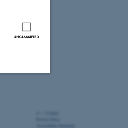
UNCLASSIFIED
Unclassified
tion etc. The
©
—
Cookies
Privacy Policy
Accessibility Statement