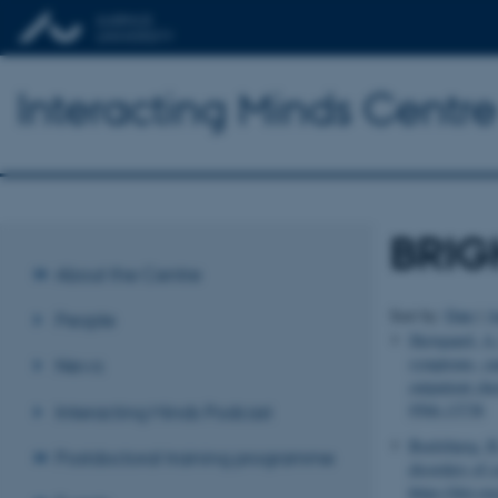
Interacting Minds Centre
BRIGH
About the Centre
Sort by:
Date
|
A
People
Skovgaard, A.
symptoms, cau
News
outpatient ch
9566.13738
Interacting Minds Podcast
Boelsbjerg, H
Postdoctoral training programme
disorders of 
https://doi.o