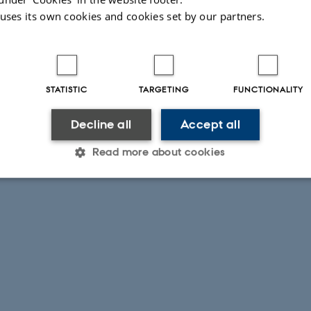
 uses its own cookies and cookies set by our partners.
STATISTIC
TARGETING
FUNCTIONALITY
Decline all
Accept all
Read more about cookies
Statistic
Targeting
Functionality
 it possible to use basic website functionality, e.g. naviga
 work without these cookies.