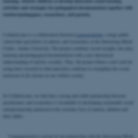
learning. Autistic children co-develop innovative social learning
activities and strategies for pedagogical documentation together with
teachers/pedagogues, researchers, and parents.
CollaboLearn is a collaboration between
Langagerskolen
, a large public
school that specializes in autism, and researchers at the Interacting Minds
Centre, Aarhus University. The project combines recent insights into play,
learning and pedagogical documentation with a new theoretical
understanding of autistic sociality. Thus, the project blazes a new trail for
using basic research to find innovative solutions to strengthen the social
inclusion of all citizens in our welfare society.
In CollaboLearn, we find that a strong and stable partnership between
practitioners and researchers is invaluable in developing sustainable social
entrepreneurship anchored in the everyday lives of autistic children and
their adults.
“Langagerskolen is proud of our partnership with the Interacting Minds