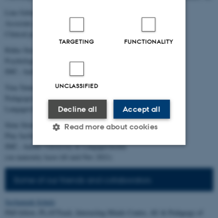
Line Gebauer, PhD,
Associate professor, Aarhus University &
Clinical psychologist, Langagerskolen, Viby J
TARGETING
FUNCTIONALITY
Rikke Steensgaard
Psychologist, playdeveloper and facilitator
IMC, Aarhus University & Langagerskolen
UNCLASSIFIED
Tina Tønnesen
Pedagogical consultant
Langagerskolen
Decline all
Accept all
Stine Strøm Lundsgaard
Read more about cookies
Play facilitator and analyst
IMC, Aarhus University & Langagerskolen
(on maternity leave till mid-Nov 2021)
Strictly necessary
Statistic
Some of our friends and collaborators
Targeting
Functionality
Unclassified
Savhannah Schulz
PhD fellow, PLAYTrack, Interacting Minds Centre, AU & Pedagogy of