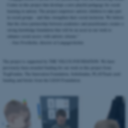
Centre in this project that develops a new playful pedagogy for social
learning in autism. The project empowers autistic children to take part
in social groups - and thus strengthen their social inclusion. We believe
that the close partnership between academics and practitioners creates a
strong knowledge foundation that will be an asset in our work to
enhance social access with autistic citizens.”
- Jens Frostholm, director at Langagerskolen.
The project is supported by THE VELUX FOUNDATION. We have
previously been awarded funding for our work in this project from
TrygFonden, The Innovation Foundation, Sofiefonden, PLAYTrack seed-
funding and bricks from the LEGO Foundation.