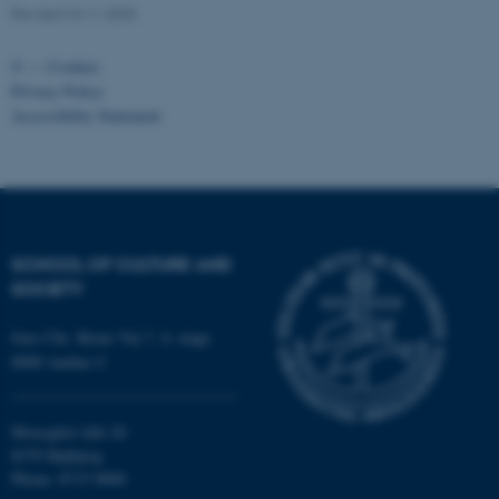
fe_typo_user
Typo3 Association
Revised 24.11.2025
.au.dk
©
—
Cookies
Privacy Policy
Accessibility Statement
SCHOOL OF CULTURE AND
SOCIETY
Jens Chr. Skous Vej 7, 4. etage
8000 Aarhus C
Moesgård Allé 20
8270 Højbjerg
Phone: 8715 0000