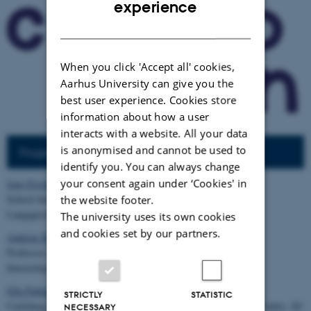
experience
DANISH
When you click 'Accept all' cookies,
Aarhus University can give you the
best user experience. Cookies store
information about how a user
interacts with a website. All your data
is anonymised and cannot be used to
Project steering group
identify you. You can always change
your consent again under ‘Cookies' in
Jens Frostholm
,
School director,
the website footer.
Langagerskolen, Viby J
The university uses its own cookies
and cookies set by our partners.
Andreas Roepstorff
,
Professor and Director,
Interacting Minds Centre, Aarhus University
Ella Paldam
, PhD
STRICTLY
STATISTIC
Carlsberg Foundation postdoc, PLAYTrack, Interacting Minds Centre, AU
NECESSARY