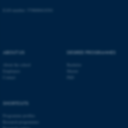
EAN-number: 5798000418301
ASP.NET_SessionId
Microsoft Corporation
.au.dk
ABOUT US
DEGREE PROGRAMMES
About the school
Bachelor
Employees
Master
Contact
PhD
JSESSIONID
Oracle Corporation
.au.dk
SHORTCUTS
Programme profiles
Research programmes