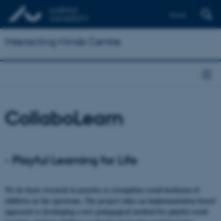
Dansk
Interacting Minds Centre
CollaboLearn
- Playful Learning for Life
We do basic research in practice to strengthen social inclusion of
children on the spectrum. The project takes an implementation-based
approach to developing a new pedagogical method for playful social