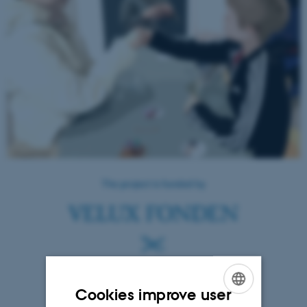
Cookies improve user
ENGLISH