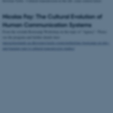
Kristian Tylén : Cultural transmission in the lab: some central tenets
Nicolas Fay: The Cultural Evolution of
Human Communication Systems
From the seventh Bootcamp Workshop on the topic of "Agency". Please
see the program and further details here
interactingminds.au.dk/events/single-events/artikel/imc-bootcamp-on-play-
and-learning-part-ii-cultural-transmission-studies/