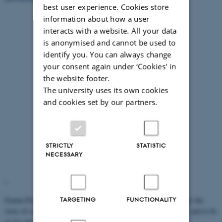
best user experience. Cookies store
information about how a user
interacts with a website. All your data
is anonymised and cannot be used to
identify you. You can always change
your consent again under ‘Cookies' in
the website footer.
The university uses its own cookies
and cookies set by our partners.
STRICTLY
STATISTIC
NECESSARY
"
Emma Flynn: Investigating cultural transmission with children (or the
TARGETING
FUNCTIONALITY
story of a psychologist who needs two pairs of hands, two heads, and to be
in two places at once)