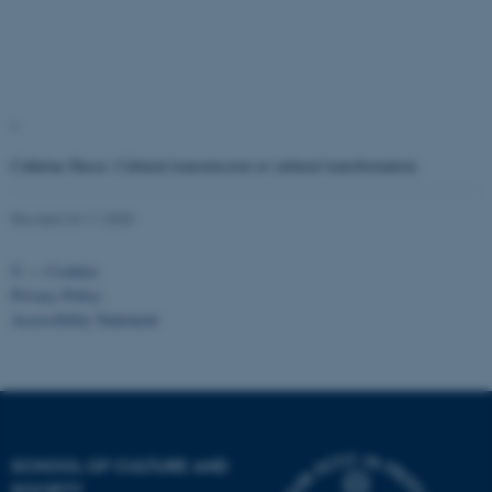
work without these cookies.
Name
Provider / Domain
"
be_typo_user
TYPO3 Association
.au.dk
Cathrine Hasse: Cultural transmission or cultural transformation
Revised 24.11.2025
©
—
Cookies
Privacy Policy
Accessibility Statement
fe_typo_user
Typo3 Association
.au.dk
SCHOOL OF CULTURE AND
SOCIETY