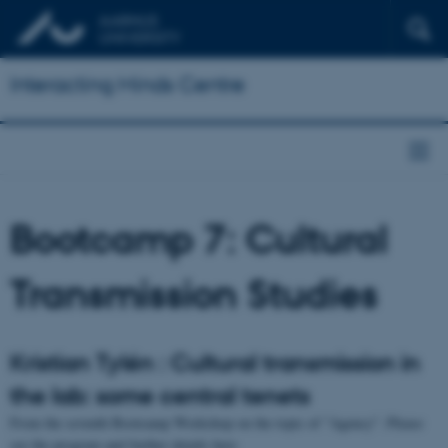
Interacting Minds Centre
Bootcamp 7: Cultural
Transmission Studies
Kristian Tylén : Cultural transmission in
the lab: some central tenets
From the seventh Bootcamp Workshop on the topic of "Agency". Please
see the program and further details here