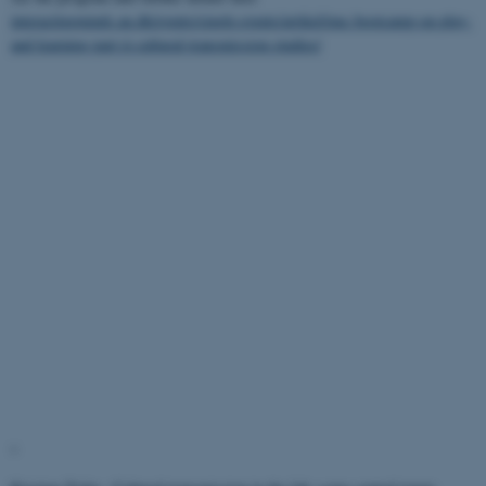
interactingminds.au.dk/events/single-events/artikel/imc-bootcamp-on-play-
and-learning-part-ii-cultural-transmission-studies/
"