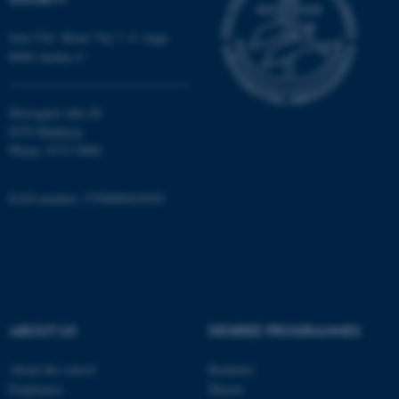
Jens Chr. Skous Vej 7, 4. etage
8000 Aarhus C
Moesgård Allé 20
8270 Højbjerg
Phone: 8715 0000
EAN-number: 5798000418301
ABOUT US
DEGREE PROGRAMMES
ASP.NET_SessionId
Microsoft Corporation
About the school
Bachelor
.au.dk
Employees
Master